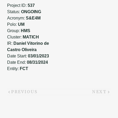
Project ID:
537
Status:
ONGOING
Acronym:
S&E4M
Polo:
UM
Group:
HMS
Cluster:
MATICH
IR:
Daniel Vitorino de
Castro Oliveira
Date Start:
03/01/2023
Date End:
08/31/2024
Entity:
FCT
PREVIOUS
NEXT