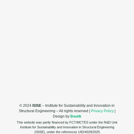
© 2024
ISISE
– Institute for Sustainability and Innovation in
Structural Engineering – All rights reserved |
Privacy Policy
|
Design by
Boutik
This website was partly financed by FCT/MCTES under the R&D Unit
Institute for Sustainability and Innovation in Structural Engineering
(ISISE), under the references UID/4029/2025