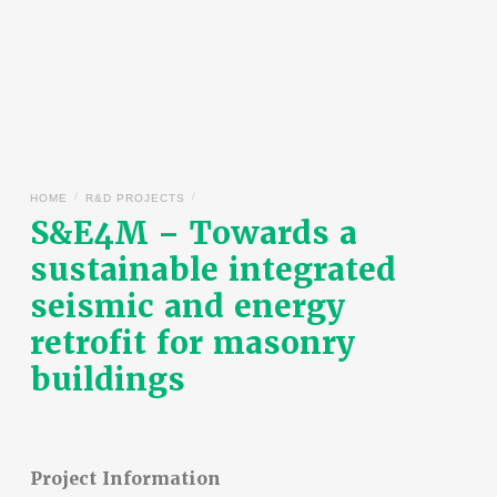
/
/
HOME
R&D PROJECTS
S&E4M – Towards a
sustainable integrated
seismic and energy
retrofit for masonry
buildings
Project Information