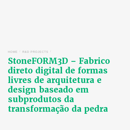
/
/
HOME
R&D PROJECTS
StoneFORM3D – Fabrico
direto digital de formas
livres de arquitetura e
design baseado em
subprodutos da
transformação da pedra