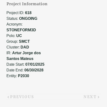
Project Information
Project ID:
618
Status:
ONGOING
Acronym:
STONEFORM3D
Polo:
UC
Group:
SMCT
Cluster:
DAD
IR:
Artur Jorge dos
Santos Mateus
Date Start:
07/01/2025
Date End:
06/30/2028
Entity:
P2030
PREVIOUS
NEXT