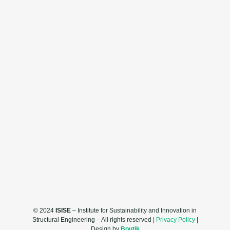
© 2024
ISISE
– Institute for Sustainability and Innovation in
Structural Engineering – All rights reserved |
Privacy Policy
|
Design by
Boutik