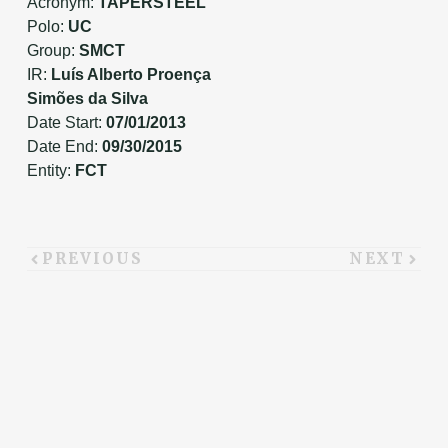
Acronym:
TAPERSTEEL
Polo:
UC
Group:
SMCT
IR:
Luís Alberto Proença
Simões da Silva
Date Start:
07/01/2013
Date End:
09/30/2015
Entity:
FCT
PREVIOUS
NEXT