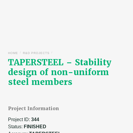
/
/
HOME
R&D PROJECTS
TAPERSTEEL – Stability
design of non-uniform
steel members
Project Information
Project ID:
344
Status:
FINISHED