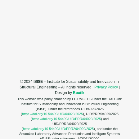
© 2024
ISISE
– Institute for Sustainability and Innovation in
Structural Engineering – All rights reserved |
Privacy Policy
|
Design by
Boutik
This website was partly financed by FCT/MCTES under the R&D Unit
Institute for Sustainability and Innovation in Structural Engineering
(ISISE), under the references UID/4029/2025
(
https://doi.org/10.54499/UID/04029/2025
), UID/PRR/04029/2025
(
https://doi.org/10.54499/UID/PRR/04029/2025
) and
UID/PRR2/04029/2025
(
https://doi.org/10.54499/UID/PRR2/04029/2025
), and under the
Associate Laboratory Advanced Production and Intelligent Systems
ARISE under reference LA/P/0112/2020