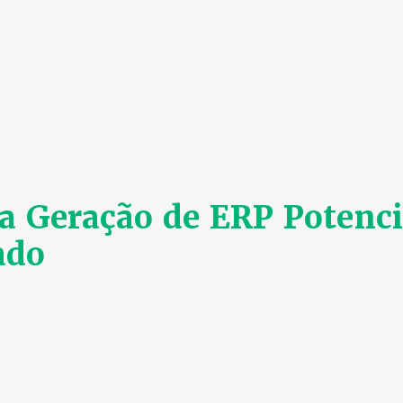
 Geração de ERP Potenci
ado