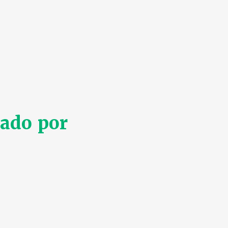
ado por