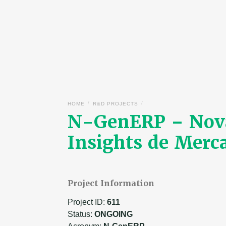
/
/
HOME
R&D PROJECTS
N-GenERP – Nova
Insights de Merc
Project Information
Project ID:
611
Status:
ONGOING