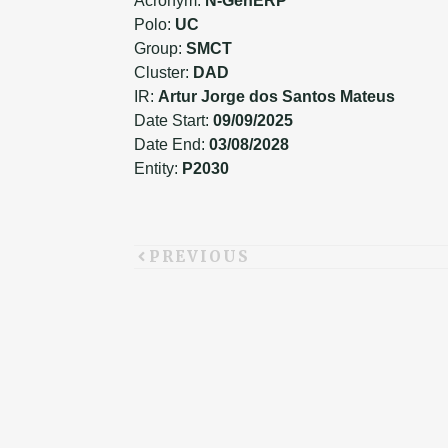
Acronym:
N-GenERP
Polo:
UC
Group:
SMCT
Cluster:
DAD
IR:
Artur Jorge dos Santos Mateus
Date Start:
09/09/2025
Date End:
03/08/2028
Entity:
P2030
PREVIOUS