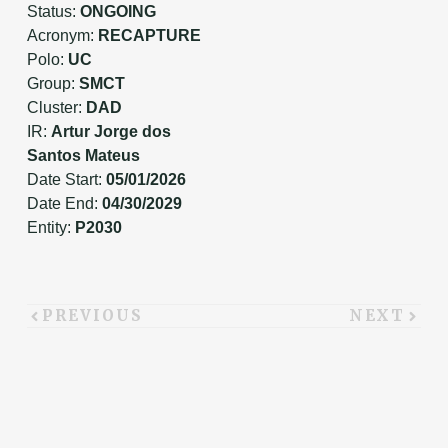
Status:
ONGOING
Acronym:
RECAPTURE
Polo:
UC
Group:
SMCT
Cluster:
DAD
IR:
Artur Jorge dos
Santos Mateus
Date Start:
05/01/2026
Date End:
04/30/2029
Entity:
P2030
PREVIOUS
NEXT