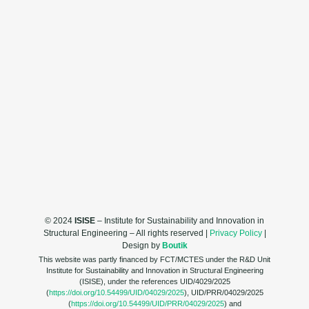
© 2024
ISISE
– Institute for Sustainability and Innovation in
Structural Engineering – All rights reserved |
Privacy Policy
|
Design by
Boutik
This website was partly financed by FCT/MCTES under the R&D Unit
Institute for Sustainability and Innovation in Structural Engineering
(ISISE), under the references UID/4029/2025
(
https://doi.org/10.54499/UID/04029/2025
), UID/PRR/04029/2025
(
https://doi.org/10.54499/UID/PRR/04029/2025
) and