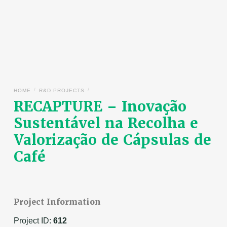
/
/
HOME
R&D PROJECTS
RECAPTURE – Inovação
Sustentável na Recolha e
Valorização de Cápsulas de
Café
Project Information
Project ID:
612