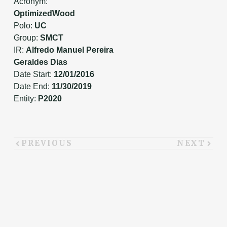
Acronym:
OptimizedWood
Polo:
UC
Group:
SMCT
IR:
Alfredo Manuel Pereira
Geraldes Dias
Date Start:
12/01/2016
Date End:
11/30/2019
Entity:
P2020
PREVIOUS
NEXT