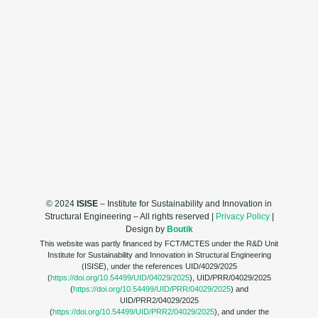
© 2024
ISISE
– Institute for Sustainability and Innovation in
Structural Engineering – All rights reserved |
Privacy Policy
|
Design by
Boutik
This website was partly financed by FCT/MCTES under the R&D Unit
Institute for Sustainability and Innovation in Structural Engineering
(ISISE), under the references UID/4029/2025
(
https://doi.org/10.54499/UID/04029/2025
), UID/PRR/04029/2025
(
https://doi.org/10.54499/UID/PRR/04029/2025
) and
UID/PRR2/04029/2025
(
https://doi.org/10.54499/UID/PRR2/04029/2025
), and under the