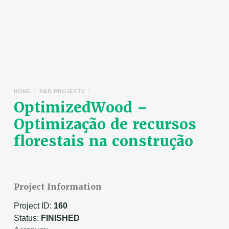
/
/
HOME
R&D PROJECTS
OptimizedWood –
Optimização de recursos
florestais na construção
Project Information
Project ID:
160
Status:
FINISHED