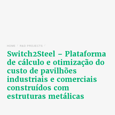
/
/
HOME
R&D PROJECTS
Switch2Steel – Plataforma
de cálculo e otimização do
custo de pavilhões
industriais e comerciais
construídos com
estruturas metálicas