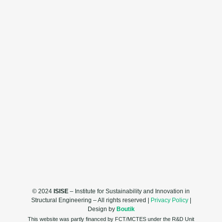
© 2024
ISISE
– Institute for Sustainability and Innovation in
Structural Engineering – All rights reserved |
Privacy Policy
|
Design by
Boutik
This website was partly financed by FCT/MCTES under the R&D Unit