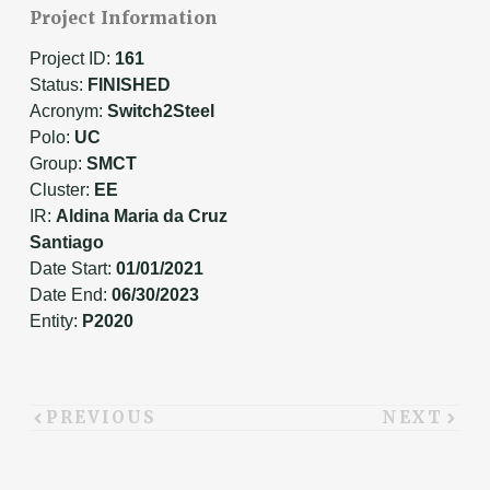
Project Information
Project ID:
161
Status:
FINISHED
Acronym:
Switch2Steel
Polo:
UC
Group:
SMCT
Cluster:
EE
IR:
Aldina Maria da Cruz
Santiago
Date Start:
01/01/2021
Date End:
06/30/2023
Entity:
P2020
PREVIOUS
NEXT